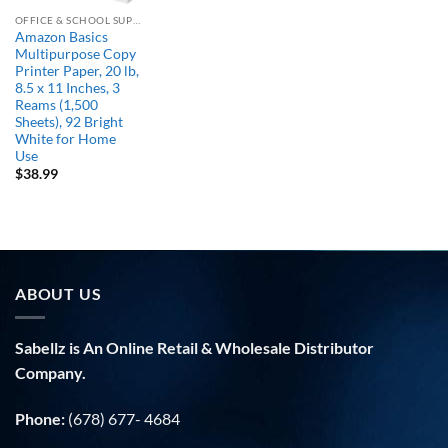
OFFICE & SCHOOL SUPPLIES
Amazon Basics
Multipurpose Copy
Printer Paper, 20 lb,
8.5 x 11 Inches, 3
Reams (1,500
Sheets), 92 Bright
White for Home
Use
$
38.99
ABOUT US
Sabellz is An Online Retail & Wholesale Distributor
Company.
Phone:
(678) 677- 4684