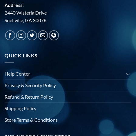
Address:
2440 Wisteria Drive
Snellville, GA 30078
QUICK LINKS
Help Center
Privacy & Security Policy
Refund & Return Policy
Shipping Policy
Store Terms & Conditions