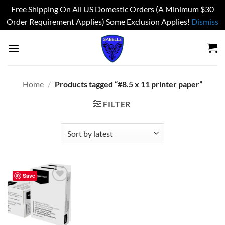
Free Shipping On All US Domestic Orders (A Minimum $30
Order Requirement Applies) Some Exclusion Applies!
Dismiss
Skip
to
content
Home
/
Products tagged “#8.5 x 11 printer paper”
FILTER
Save
Add to
wishlist