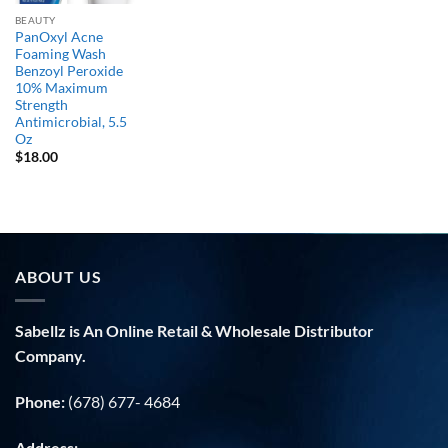
BEAUTY
PanOxyl Acne
Foaming Wash
Benzoyl Peroxide
10% Maximum
Strength
Antimicrobial, 5.5
Oz
$
18.00
ABOUT US
Sabellz is An Online Retail & Wholesale Distributor
Company.
Phone:
(678) 677- 4684
Address: