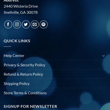
2440 Wisteria Drive
Snellville, GA 30078
QUICK LINKS
Help Center
Privacy & Security Policy
Refund & Return Policy
Shipping Policy
Store Terms & Conditions
SIGNUP FOR NEWSLETTER