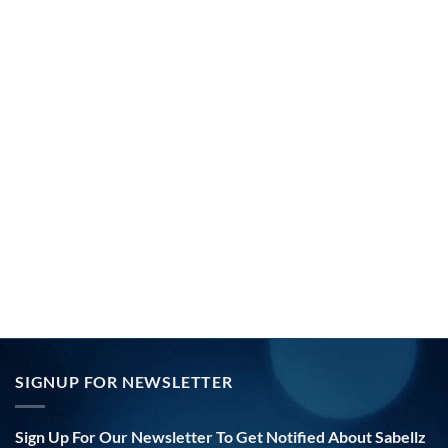
SIGNUP FOR NEWSLETTER
Sign Up For Our Newsletter To Get Notified About Sabellz