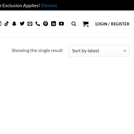
 Exclusion Applies!
Dismiss
LOGIN / REGISTER
Showing the single result