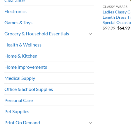
Clearance
CLASSY WEARS
Electronics
Ladies Classy 
Length Dress T
Games & Toys
Special Occasi
Origina
$
99.99
$
64.99
price
Grocery & Household Essentials
was:
i
$99.99.
Health & Wellness
Home & Kitchen
Home Improvements
Medical Supply
Office & School Supplies
Personal Care
Pet Supplies
Print On Demand