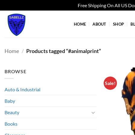
Free Shipping On All US D
Skip
to
HOME
ABOUT
SHOP
B
content
Home
/
Products tagged “#animalprint”
BROWSE
Sale!
Auto & Industrial
Baby
Beauty
Books