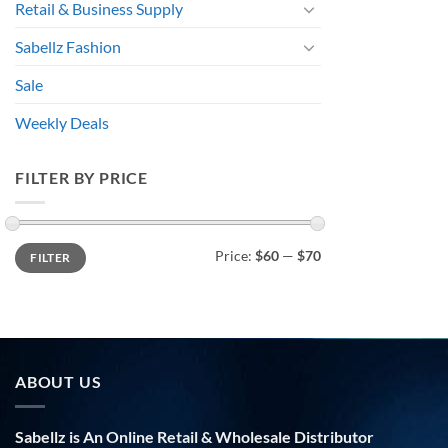
Retail & Business Supply
Sabellz Fashion
Sale
Weekly Deals
FILTER BY PRICE
Min
Max
Price:
$60
—
$70
FILTER
price
price
ABOUT US
Sabellz is An Online Retail & Wholesale Distributor