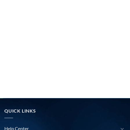
QUICK LINKS
Help Center