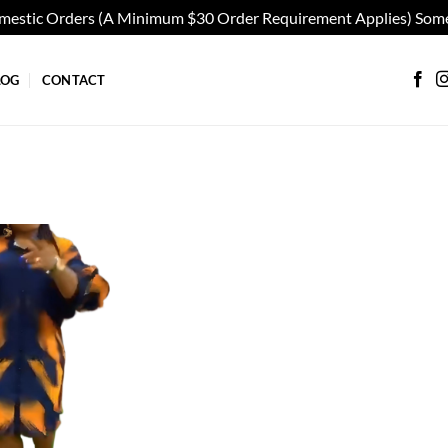
omestic Orders (A Minimum $30 Order Requirement Applies) Some
LOG
CONTACT
Add to
wishlist