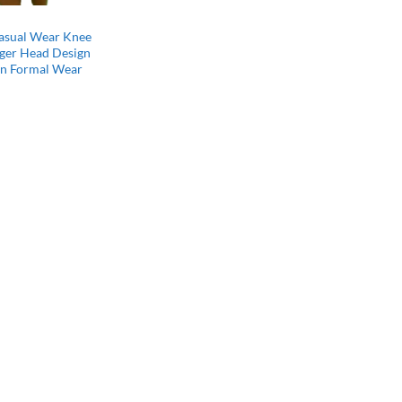
Casual Wear Knee
iger Head Design
on Formal Wear
l
Current
price
s:
$64.99.