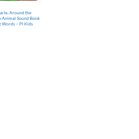
arle, Around the
n Animal Sound Book
st Words – PI Kids
l
Current
price
s:
$10.80.