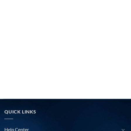
QUICK LINKS
Help Center