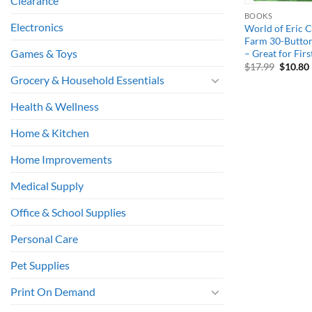
Clearance
BOOKS
Electronics
World of Eric C
Farm 30-Butto
Games & Toys
– Great for Fir
Origina
$
17.99
$
10.80
price
Grocery & Household Essentials
was:
i
$17.99.
Health & Wellness
Home & Kitchen
Home Improvements
Medical Supply
Office & School Supplies
Personal Care
Pet Supplies
Print On Demand