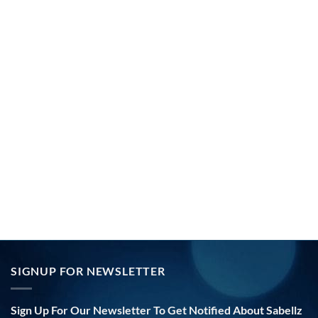
SIGNUP FOR NEWSLETTER
Sign Up For Our Newsletter To Get Notified About Sabellz