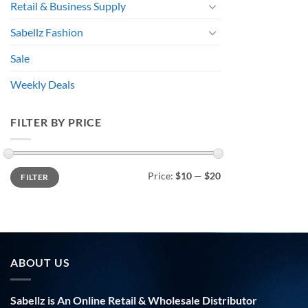
Retail & Business Supply
Sabellz Fashion
Sale
Weekly Deals
FILTER BY PRICE
Min
Max
Price:
$10
—
$20
FILTER
price
price
ABOUT US
Sabellz is An Online Retail & Wholesale Distributor