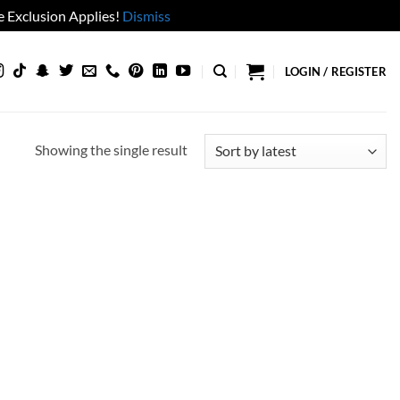
 Exclusion Applies!
Dismiss
LOGIN / REGISTER
Showing the single result