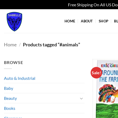
Free Shipping On All US D
Skip
to
HOME
ABOUT
SHOP
B
content
Home
/
Products tagged “#animals”
BROWSE
Sale!
Auto & Industrial
Baby
Beauty
Books