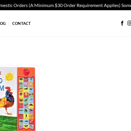
omestic Orders (A Minimum $30 Order Requirement Applies) Some
LOG
CONTACT
Add to
wishlist