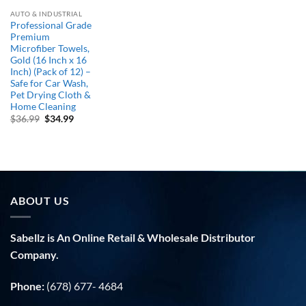
AUTO & INDUSTRIAL
Professional Grade
Premium
Microfiber Towels,
Gold (16 Inch x 16
Inch) (Pack of 12) –
Safe for Car Wash,
Pet Drying Cloth &
Home Cleaning
Original
Current
$
36.99
$
34.99
price
price
was:
is:
$36.99.
$34.99.
ABOUT US
Sabellz is An Online Retail & Wholesale Distributor
Company.
Phone:
(678) 677- 4684