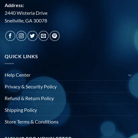
Address:
2440 Wisteria Drive
Snellville, GA 30078
QUICK LINKS
Help Center
Privacy & Security Policy
Refund & Return Policy
Shipping Policy
Store Terms & Conditions