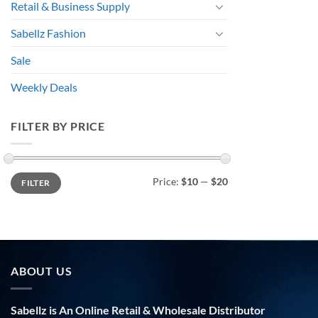
Retail & Business Supply
Sabellz Fashion
Sale
Weekly Deals
FILTER BY PRICE
Min
Max
Price:
$10
—
$20
FILTER
price
price
ABOUT US
Sabellz is An Online Retail & Wholesale Distributor