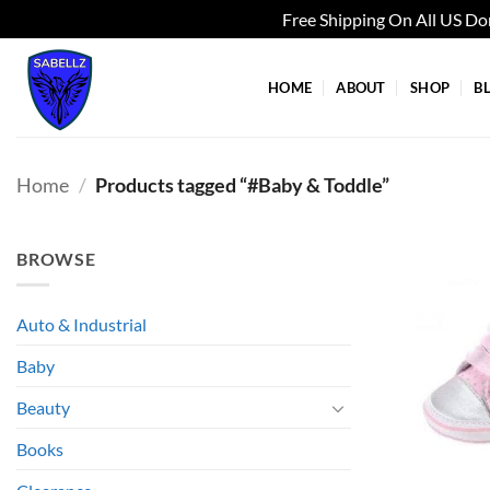
Free Shipping On All US D
Skip
to
HOME
ABOUT
SHOP
B
content
Home
/
Products tagged “#Baby & Toddle”
BROWSE
Auto & Industrial
Baby
Beauty
Books