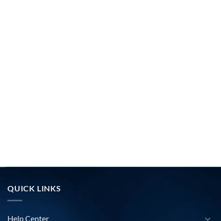
QUICK LINKS
Help Center