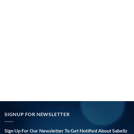
SIGNUP FOR NEWSLETTER
Sign Up For Our Newsletter To Get Notified About Sabellz