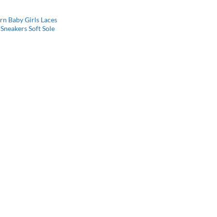
n Baby Girls Laces
Sneakers Soft Sole