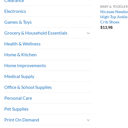
Clearance
BABY & TODDLER
Electronics
Nicesee Newbor
High-Top Ankle 
Games & Toys
Crib Shoes
$
13.98
Grocery & Household Essentials
Health & Wellness
Home & Kitchen
Home Improvements
Medical Supply
Office & School Supplies
Personal Care
Pet Supplies
Print On Demand