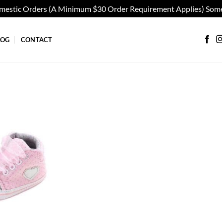
omestic Orders (A Minimum $30 Order Requirement Applies) Some
LOG
CONTACT
Add to
wishlist