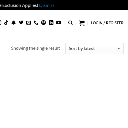
 Exclusion Applies!
Dismiss
LOGIN / REGISTER
Showing the single result