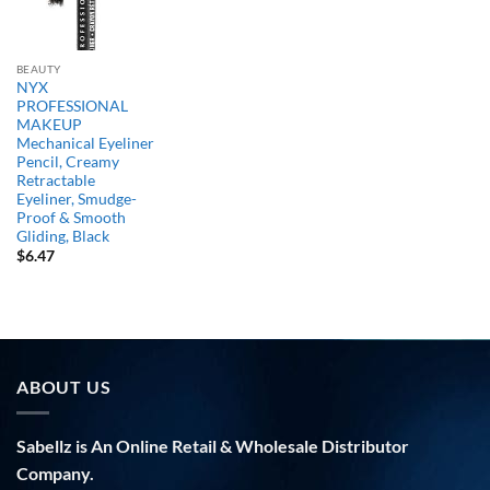
BEAUTY
NYX
PROFESSIONAL
MAKEUP
Mechanical Eyeliner
Pencil, Creamy
Retractable
Eyeliner, Smudge-
Proof & Smooth
Gliding, Black
$
6.47
ABOUT US
Sabellz is An Online Retail & Wholesale Distributor
Company.