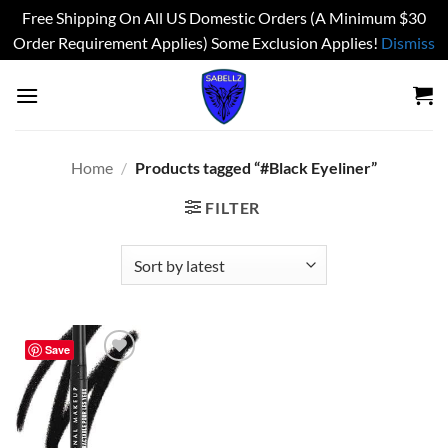
Free Shipping On All US Domestic Orders (A Minimum $30
Order Requirement Applies) Some Exclusion Applies!
Dismiss
Skip
to
content
Home
/
Products tagged “#Black Eyeliner”
FILTER
Save
Add to
wishlist