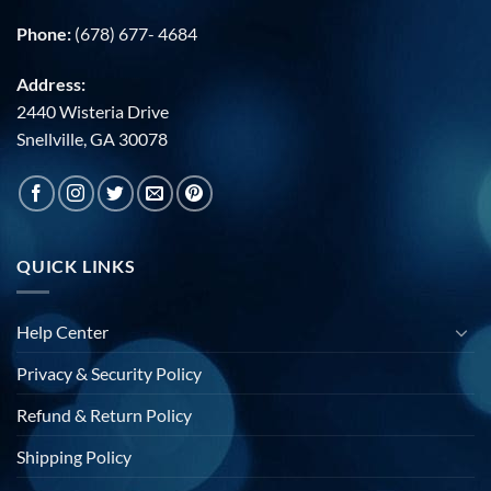
Phone:
(678) 677- 4684
Address:
2440 Wisteria Drive
Snellville, GA 30078
QUICK LINKS
Help Center
Privacy & Security Policy
Refund & Return Policy
Shipping Policy