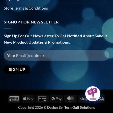
Store Terms & Conditions
SIGNUP FOR NEWSLETTER
Sign Up For Our Newsletter To Get Notified About Sabellz
New Product Updates & Promotions.
American
Apple
Discover
Google
MasterCard
Stripe
Visa
Express
Pay
Pay
Copyright 2026 ©
Design By:
Tech Gulf Solutions