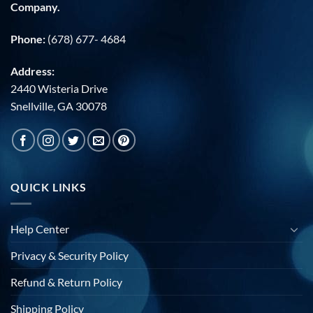
Company.
Phone:
(678) 677- 4684
Address:
2440 Wisteria Drive
Snellville, GA 30078
QUICK LINKS
Help Center
Privacy & Security Policy
Refund & Return Policy
Shipping Policy