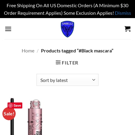
Free Shipping On All US Domestic Orders (A Minimum $30
Order Requirement Applies) Some Exclusion Applies!
Dismiss
Skip
to
content
Home
/
Products tagged “#Black mascara”
FILTER
Save
Sale!
Add to
wishlist