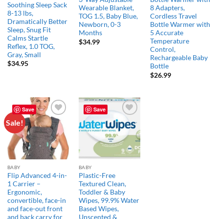
Soothing Sleep Sack
Wearable Blanket,
8 Adapters,
8-13 lbs,
TOG 1.5, Baby Blue,
Cordless Travel
Dramatically Better
Newborn, 0-3
Bottle Warmer with
Sleep, Snug Fit
Months
5 Accurate
Calms Startle
Temperature
$
34.99
Reflex, 1.0 TOG,
Control,
Gray, Small
Rechargeable Baby
$
34.95
Bottle
$
26.99
Save
Save
Sale!
Add to
Add to
wishlist
wishlist
BABY
BABY
Flip Advanced 4-in-
Plastic-Free
1 Carrier –
Textured Clean,
Ergonomic,
Toddler & Baby
convertible, face-in
Wipes, 99.9% Water
and face-out front
Based Wipes,
and back carry for
Unscented &