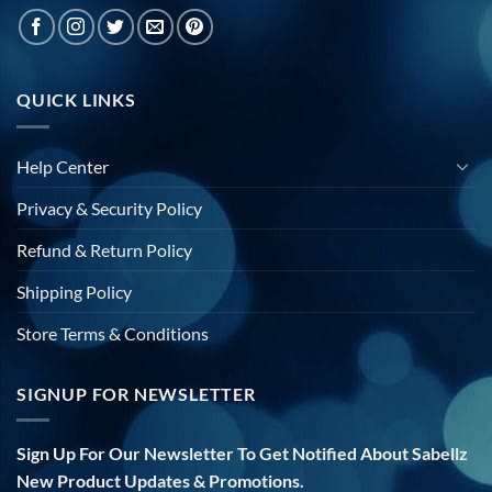
QUICK LINKS
Help Center
Privacy & Security Policy
Refund & Return Policy
Shipping Policy
Store Terms & Conditions
SIGNUP FOR NEWSLETTER
Sign Up For Our Newsletter To Get Notified About Sabellz
New Product Updates & Promotions.