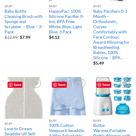
BABY
BABY
BABY
Baby Bottle
HappyPaci 100%
Baby Pacifiers 0-3
Cleaning Brush with
Silicone Pacifier 0-
Month –
Sponge and
6m, BPA Free,
Orthodontic,
Scrubber – Blue – 3-
White, Blue, Light
Curves
Pack
Blue, 3 Pack
Comfortably with
Face Contour,
Original
Current
$
12.99
$
7.99
$
4.12
price
price
Award Winning for
was:
is:
Breastfeeding
$12.99.
$7.99.
Babies, 100%
Silicone – BPA…
$
5.49
Save
Save
Save
Add to
Add to
Add to
wishlist
wishlist
wishlist
BABY
BABY
BABY
100% Cotton
Bottle
Love to Dream
Sleepsack Swaddle,
Warmer,Portable
Swaddle UP Self-
3-Way Adjustable
Bottle Warmer with