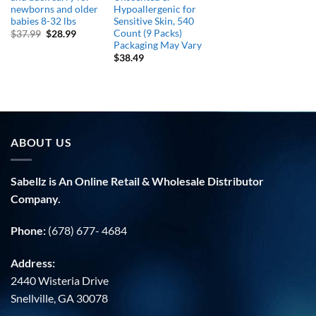
newborns and older
Hypoallergenic for
babies 8-32 lbs
Sensitive Skin, 540
Count (9 Packs)
Original
Current
$
37.99
$
28.99
price
price
Packaging May Vary
was:
is:
$
38.49
$37.99.
$28.99.
ABOUT US
Sabellz is An Online Retail & Wholesale Distributor
Company.
Phone:
(678) 677- 4684
Address:
2440 Wisteria Drive
Snellville, GA 30078