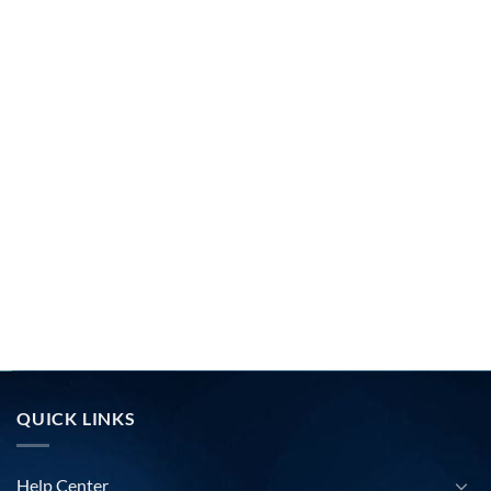
QUICK LINKS
Help Center