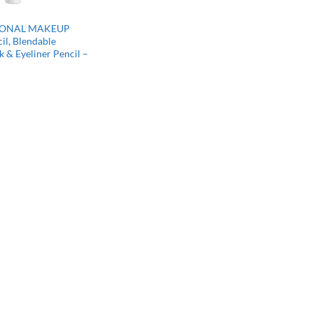
IONAL MAKEUP
il, Blendable
 & Eyeliner Pencil –
rrent
ce
47.