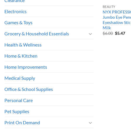
Clearance
BEAUTY
Electronics
NYX PROFESS
Jumbo Eye Penc
Games & Toys
Eyeshadow Stick
Milk
Original
Cu
$
6.00
$
5.47
Grocery & Household Essentials
price
pri
was:
is:
Health & Wellness
$6.00.
$5.
Home & Kitchen
Home Improvements
Medical Supply
Office & School Supplies
Personal Care
Pet Supplies
Print On Demand