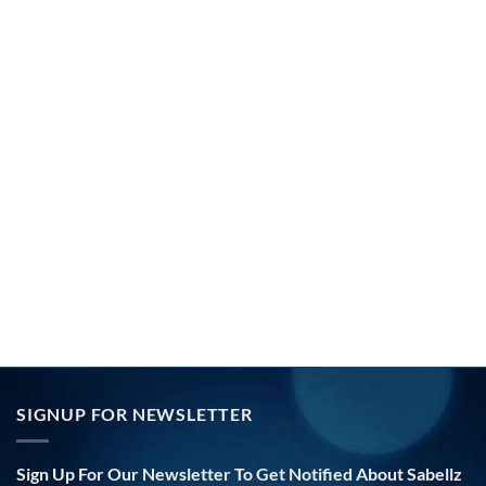
SIGNUP FOR NEWSLETTER
Sign Up For Our Newsletter To Get Notified About Sabellz