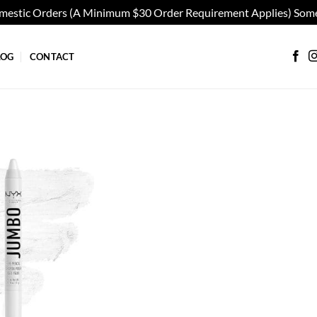
omestic Orders (A Minimum $30 Order Requirement Applies) Some
LOG
CONTACT
Add to
wishlist