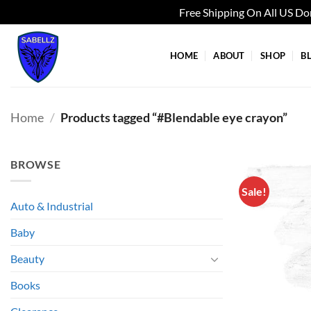
Free Shipping On All US D
Skip
to
HOME
ABOUT
SHOP
B
content
Home
/
Products tagged “#Blendable eye crayon”
BROWSE
Sale!
Auto & Industrial
Baby
Beauty
Books