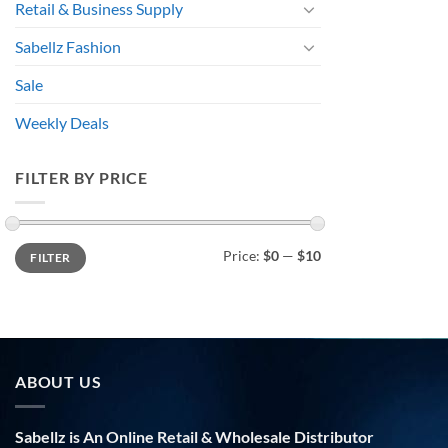
Retail & Business Supply
Sabellz Fashion
Sale
Weekly Deals
FILTER BY PRICE
Min
Max
Price:
$0
—
$10
FILTER
price
price
ABOUT US
Sabellz is An Online Retail & Wholesale Distributor