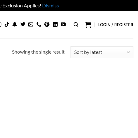
 Exclusion Applies!
Dismiss
LOGIN / REGISTER
Showing the single result