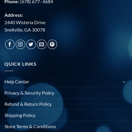
Phone:
(678) 677- 4684
Address:
2440 Wisteria Drive
Snellville, GA 30078
QUICK LINKS
Help Center
Privacy & Security Policy
Refund & Return Policy
Shipping Policy
Store Terms & Conditions