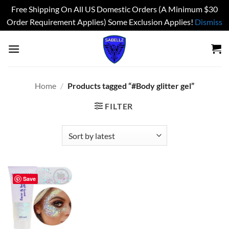
Free Shipping On All US Domestic Orders (A Minimum $30
Order Requirement Applies) Some Exclusion Applies!
Dismiss
Skip
to
content
Home
/
Products tagged “#Body glitter gel”
FILTER
Save
Add to
wishlist