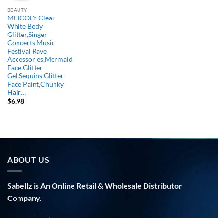
BEAUTY
MEICOLY Clear
White Body
Glitter,Singer
Concerts Music
Festival Rave
Accessories,Mermaid
Face Glitter
Gel,Sequins Glitter
Face Paint,Chunky
Hair…
$
6.98
ABOUT US
Sabellz is An Online Retail & Wholesale Distributor
Company.