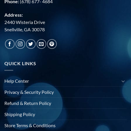
Phone:
(678) 677- 4684
Address:
2440 Wisteria Drive
Snellville, GA 30078
QUICK LINKS
Help Center
Privacy & Security Policy
Refund & Return Policy
Shipping Policy
Store Terms & Conditions