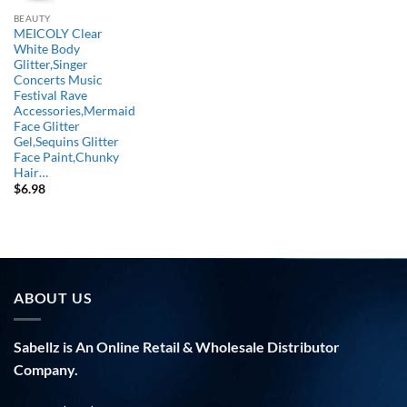
BEAUTY
MEICOLY Clear
White Body
Glitter,Singer
Concerts Music
Festival Rave
Accessories,Mermaid
Face Glitter
Gel,Sequins Glitter
Face Paint,Chunky
Hair…
$
6.98
ABOUT US
Sabellz is An Online Retail & Wholesale Distributor
Company.