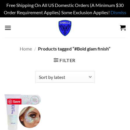
Free Shipping On All US Domestic Orders (A Minimum $30
Order Requirement Applies) Some Exclusion Applies!
Dismiss
Skip
to
content
Home
/
Products tagged “#Bold glam finish”
FILTER
Save
Add to
wishlist