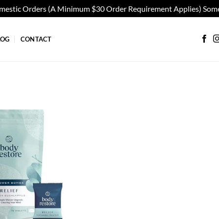
omestic Orders (A Minimum $30 Order Requirement Applies) Some
LOG
CONTACT
Add to
wishlist