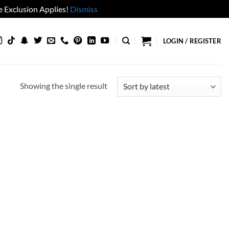
 Exclusion Applies!
Dismiss
LOGIN / REGISTER
Showing the single result