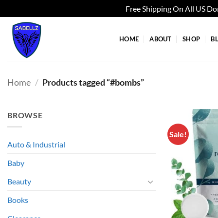
Free Shipping On All US D
Skip
to
HOME
ABOUT
SHOP
B
content
Home
/
Products tagged “#bombs”
BROWSE
Sale!
Auto & Industrial
Baby
Beauty
Books