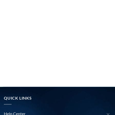
QUICK LINKS
Help Center