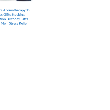
rs Aromatherapy 15
s Gifts Stocking
tion Birthday Gifts
Men, Stress Relief
l
Current
price
s:
$22.49.