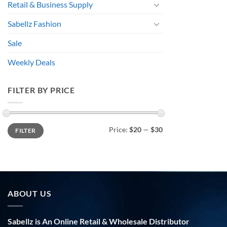
Retail & Business Supply
Sabellz Fashion
Sale
Weekly Deals
FILTER BY PRICE
Min
Max
Price:
$20
—
$30
FILTER
price
price
ABOUT US
Sabellz is An Online Retail & Wholesale Distributor