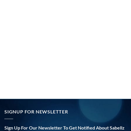
SIGNUP FOR NEWSLETTER
Sign Up For Our Newsletter To Get Notified About Sabellz