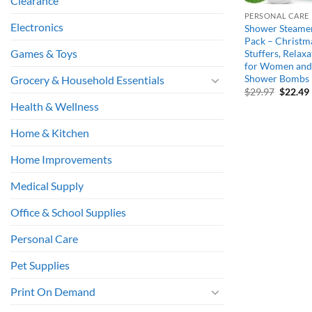
Clearance
PERSONAL CARE
Electronics
Shower Steame
Pack – Christma
Games & Toys
Stuffers, Relaxa
for Women and 
Shower Bombs
Grocery & Household Essentials
Origina
$
29.97
$
22.49
price
Health & Wellness
was:
i
$29.97.
Home & Kitchen
Home Improvements
Medical Supply
Office & School Supplies
Personal Care
Pet Supplies
Print On Demand