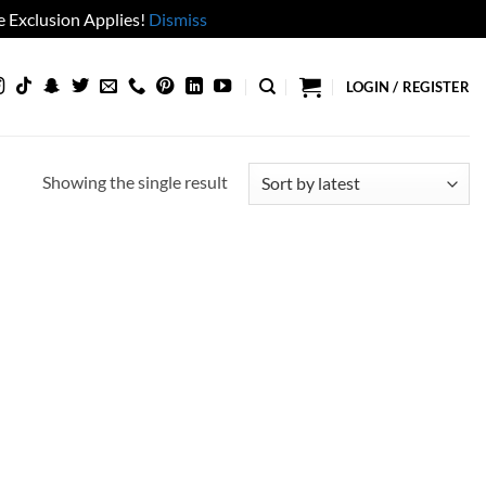
 Exclusion Applies!
Dismiss
LOGIN / REGISTER
Showing the single result