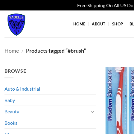
Free Shipping On All US D
Skip
to
HOME
ABOUT
SHOP
B
content
Home
/
Products tagged “#brush”
BROWSE
Auto & Industrial
Baby
Beauty
Books