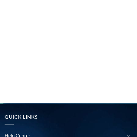
QUICK LINKS
Help Center