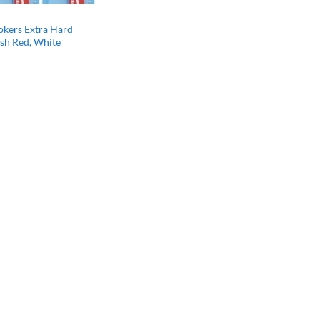
kers Extra Hard
sh Red, White