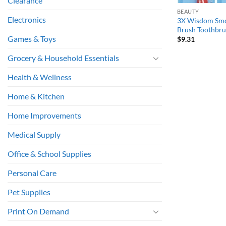
Clearance
BEAUTY
Electronics
3X Wisdom Smo
Brush Toothbru
Games & Toys
$
9.31
Grocery & Household Essentials
Health & Wellness
Home & Kitchen
Home Improvements
Medical Supply
Office & School Supplies
Personal Care
Pet Supplies
Print On Demand