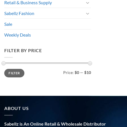
Retail & Business Supply
Sabellz Fashion
Sale
Weekly Deals
FILTER BY PRICE
Min
Max
Price:
$0
—
$10
FILTER
price
price
ABOUT US
Sabellz is An Online Retail & Wholesale Distributor