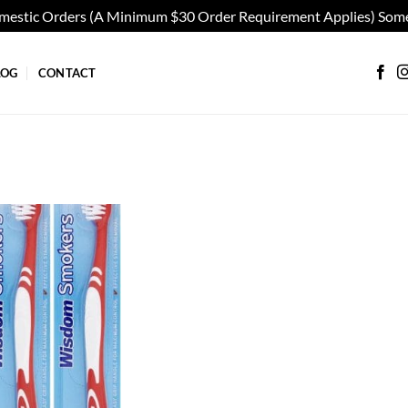
omestic Orders (A Minimum $30 Order Requirement Applies) Some
LOG
CONTACT
Add to
wishlist