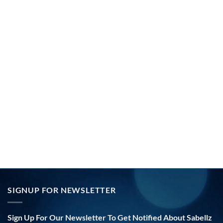
SIGNUP FOR NEWSLETTER
Sign Up For Our Newsletter To Get Notified About Sabellz