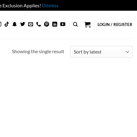
 Exclusion Applies!
Dismiss
LOGIN / REGISTER
Showing the single result