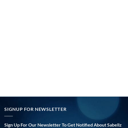
SIGNUP FOR NEWSLETTER
Sign Up For Our Newsletter To Get Notified About Sabellz