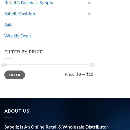
Retail & Business Supply
Sabellz Fashion
Sale
Weekly Deals
FILTER BY PRICE
Min
Max
Price:
$0
—
$10
FILTER
price
price
ABOUT US
Sabellz is An Online Retail & Wholesale Distributor