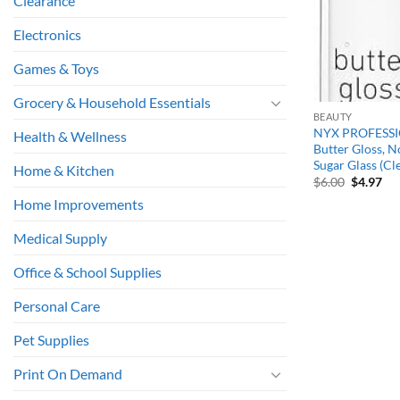
Clearance
Electronics
Games & Toys
Grocery & Household Essentials
BEAUTY
NYX PROFESS
Health & Wellness
Butter Gloss, N
Sugar Glass (Cl
Home & Kitchen
Original
Cu
$
6.00
$
4.97
price
pri
Home Improvements
was:
is:
$6.00.
$4.
Medical Supply
Office & School Supplies
Personal Care
Pet Supplies
Print On Demand