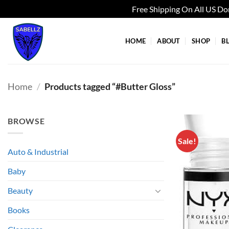
Free Shipping On All US D
Skip
to
HOME
ABOUT
SHOP
B
content
Home
/
Products tagged “#Butter Gloss”
BROWSE
Sale!
Auto & Industrial
Baby
Beauty
Books