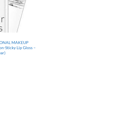
IONAL MAKEUP
on-Sticky Lip Gloss –
ear)
rrent
ce
97.