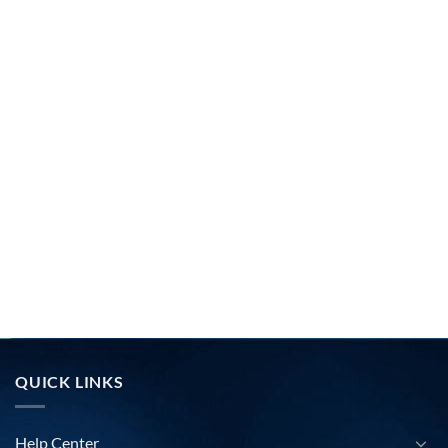
QUICK LINKS
Help Center