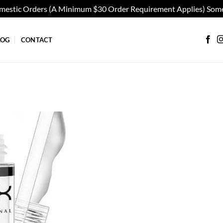
omestic Orders (A Minimum $30 Order Requirement Applies) Some
LOG
CONTACT
Add to
wishlist