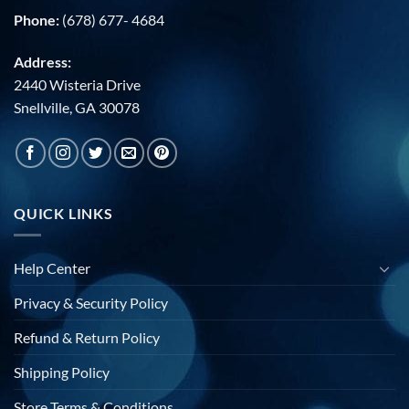
Phone:
(678) 677- 4684
Address:
2440 Wisteria Drive
Snellville, GA 30078
QUICK LINKS
Help Center
Privacy & Security Policy
Refund & Return Policy
Shipping Policy
Store Terms & Conditions