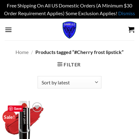
Free Shipping On All US Domestic Orders (A Minimum $30
Order Requirement Applies) Some Exclusion Applies!
Dismiss
Skip
to
content
Home
/
Products tagged “#Cherry frost lipstick”
FILTER
Save
Sale!
Add to
wishlist