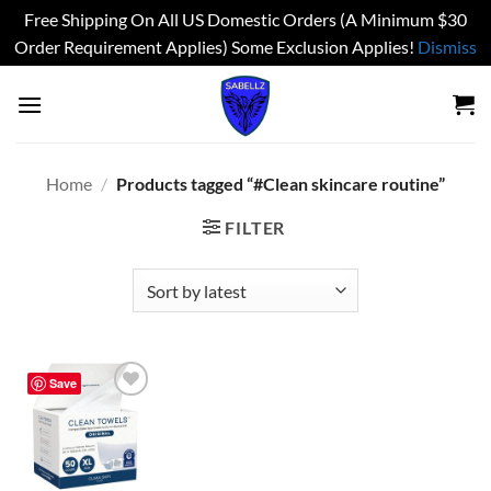
Free Shipping On All US Domestic Orders (A Minimum $30
Order Requirement Applies) Some Exclusion Applies!
Dismiss
Skip
to
content
Home
/
Products tagged “#Clean skincare routine”
FILTER
Save
Add to
wishlist