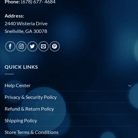
Phone:
(678) 677- 4684
Address:
2440 Wisteria Drive
Snellville, GA 30078
QUICK LINKS
Help Center
Privacy & Security Policy
Refund & Return Policy
Shipping Policy
Store Terms & Conditions