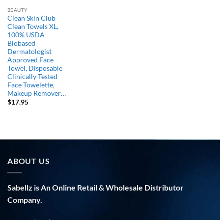
BEAUTY
Clean Skin Club
Clean Towels XL,
100% USDA
Biobased
Dermatologist
Approved Face
Towel, Disposable
Clinically Tested
Face Towelette,
Makeup Remover…
$
17.95
ABOUT US
Sabellz is An Online Retail & Wholesale Distributor
Company.