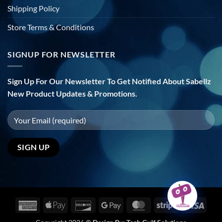
Shipping Policy
Store Terms & Conditions
SIGNUP FOR NEWSLETTER
Sign Up For Our Newsletter To Get Notified About Sabellz
New Product Updates & Promotions.
American
Apple
Discover
Google
MasterCard
Stripe
Visa
Express
Pay
Pay