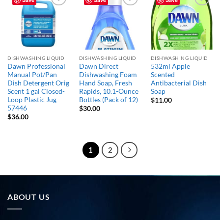
Add to
Add to
Add to
wishlist
wishlist
wishlist
DISHWASHING LIQUID
DISHWASHING LIQUID
DISHWASHING LIQUID
Dawn Professional
Dawn Direct
532ml Apple
Manual Pot/Pan
Dishwashing Foam
Scented
Dish Detergent Orig
Hand Soap, Fresh
Antibacterial Dish
Scent 1 gal Closed-
Rapids, 10.1-Ounce
Soap
Loop Plastic Jug
Bottles (Pack of 12)
$
11.00
57446
$
30.00
$
36.00
1
2
ABOUT US