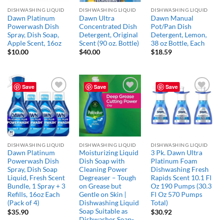
DISHWASHING LIQUID
DISHWASHING LIQUID
DISHWASHING LIQUID
Dawn Platinum
Dawn Ultra
Dawn Manual
Powerwash Dish
Concentrated Dish
Pot/Pan Dish
Spray, Dish Soap,
Detergent, Original
Detergent, Lemon,
Apple Scent, 16oz
Scent (90 oz. Bottle)
38 oz Bottle, Each
$
10.00
$
40.00
$
18.59
Save
Save
Save
Add to
Add to
Add to
wishlist
wishlist
wishlist
DISHWASHING LIQUID
DISHWASHING LIQUID
DISHWASHING LIQUID
Dawn Platinum
Moisturizing Liquid
3 Pk. Dawn Ultra
Powerwash Dish
Dish Soap with
Platinum Foam
Spray, Dish Soap
Cleaning Power
Dishwashing Fresh
Liquid, Fresh Scent
Degreaser – Tough
Rapids Scent 10.1 Fl
Bundle, 1 Spray + 3
on Grease but
Oz 190 Pumps (30.3
Refills, 16oz Each
Gentle on Skin |
Fl Oz 570 Pumps
(Pack of 4)
Dishwashing Liquid
Total)
Soap Suitable as
$
35.90
$
30.92
Dishwasher Soap-