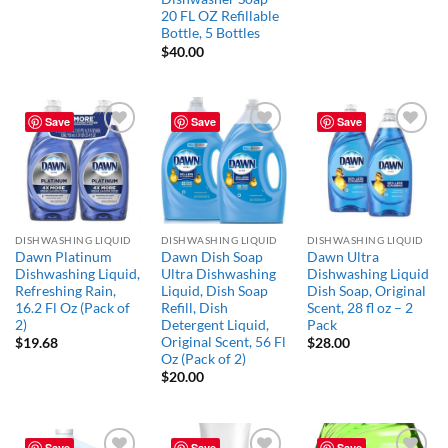
20 FL OZ Refillable
Bottle, 5 Bottles
$
40.00
Save
Save
Save
Add to
Add to
Add to
wishlist
wishlist
wishlist
DISHWASHING LIQUID
DISHWASHING LIQUID
DISHWASHING LIQUID
Dawn Platinum
Dawn Dish Soap
Dawn Ultra
Dishwashing Liquid,
Ultra Dishwashing
Dishwashing Liquid
Refreshing Rain,
Liquid, Dish Soap
Dish Soap, Original
16.2 Fl Oz (Pack of
Refill, Dish
Scent, 28 fl oz – 2
2)
Detergent Liquid,
Pack
Original Scent, 56 Fl
$
19.68
$
28.00
Oz (Pack of 2)
$
20.00
Save
Save
Save