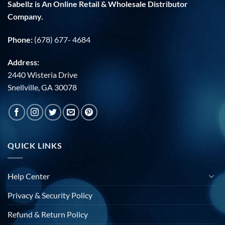
Sabellz is An Online Retail & Wholesale Distributor
Company.
Phone:
(678) 677- 4684
Address:
2440 Wisteria Drive
Snellville, GA 30078
QUICK LINKS
Help Center
Privacy & Security Policy
Refund & Return Policy