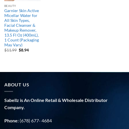
BEAUTY
Garnier Skin Active
Micellar Water for
All Skin Types,
Facial Cleanser &
Makeup Remover,
13.5 Fl Oz (400mL),
1 Count (Packaging
May Vary)
Original
Current
$
11.99
$
8.94
price
price
was:
is:
$11.99.
$8.94.
ABOUT US
Sabellz is An Online Retail & Wholesale Distributor
Company.
Phone:
(678) 677- 4684