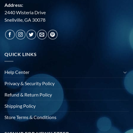
Address:
2440 Wisteria Drive
Snellville, GA 30078
QUICK LINKS
Help Center
Privacy & Security Policy
Refund & Return Policy
Shipping Policy
Store Terms & Conditions