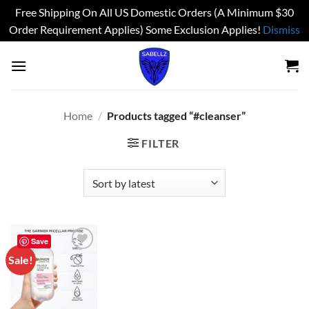
Free Shipping On All US Domestic Orders (A Minimum $30
Order Requirement Applies) Some Exclusion Applies!
Dismiss
Skip
to
content
Home
/
Products tagged “#cleanser”
FILTER
Save
Sale!
Add to
wishlist