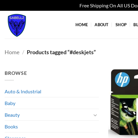
Free Shipping On All US D
Skip
to
HOME
ABOUT
SHOP
B
content
Home
/
Products tagged “#deskjets”
BROWSE
Auto & Industrial
Baby
Beauty
Books