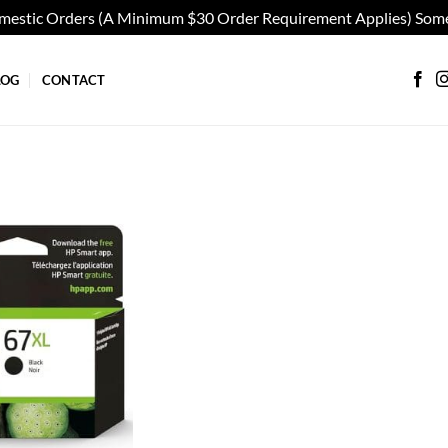
omestic Orders (A Minimum $30 Order Requirement Applies) Some
LOG
CONTACT
Add to
wishlist