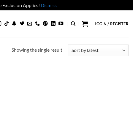
 Exclusion Applies!
Dismiss
LOGIN / REGISTER
Showing the single result