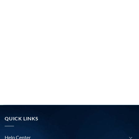
QUICK LINKS
Help Center