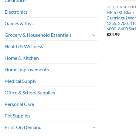
Clearance
OFFICE & SCHOO
Electronics
HP 67XL Black 
Cartridge | Wo
Games & Toys
1255, 2700, 41
6000, 6400 Seri
$
34.99
Grocery & Household Essentials
Health & Wellness
Home & Kitchen
Home Improvements
Medical Supply
Office & School Supplies
Personal Care
Pet Supplies
Print On Demand