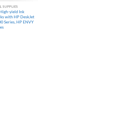
L SUPPLIES
High-yield Ink
rks with HP DeskJet
00 Series, HP ENVY
es