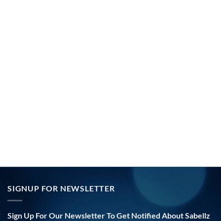
SIGNUP FOR NEWSLETTER
Sign Up For Our Newsletter To Get Notified About Sabellz