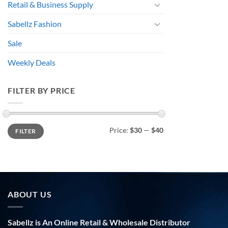
Retail & Business Supply
Sabellz Fashion
Sale
Weekly Deals
FILTER BY PRICE
Min
Max
Price:
$30
—
$40
FILTER
price
price
ABOUT US
Sabellz is An Online Retail & Wholesale Distributor