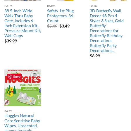
BABY
BABY
BABY
38.5-Inch Wide
Safety 1st Plug
3D Butterfly Wall
Walk Thru Baby
Protectors, 36
Decor 48 Pcs 4
Gate, Includes 6-
Count
Styles 3 Sizes, Gold
Inch Extension Kit,
Butterfly
Original
Current
$
5.49
$
3.49
price
price
Pressure Mount Kit,
Decorations for
was:
is:
Wall Cups
Butterfly Birthday
$5.49.
$3.49.
Decorations
$
39.99
Butterfly Party
Decorations…
$
6.99
Save
Add to
wishlist
BABY
Huggies Natural
Care Sensitive Baby
Wipes, Unscented,
Hypoallergenic,