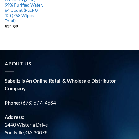
99% Purified Water,
64 Count (Pack 0f
12) (768 Wipes
Total)
$
21.99
ABOUT US
Sabellz is An Online Retail & Wholesale Distributor
Company.
Phone:
(678) 677- 4684
Address:
2440 Wisteria Drive
Snellville, GA 30078