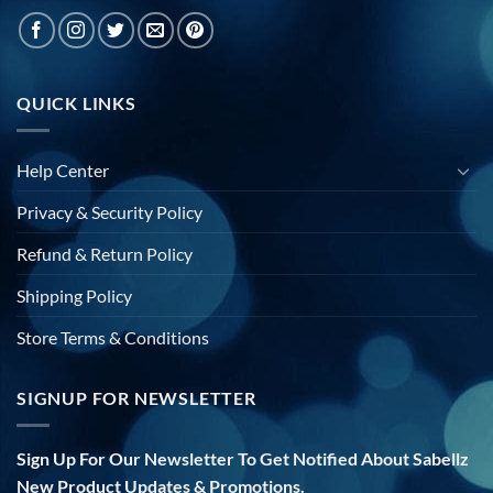
QUICK LINKS
Help Center
Privacy & Security Policy
Refund & Return Policy
Shipping Policy
Store Terms & Conditions
SIGNUP FOR NEWSLETTER
Sign Up For Our Newsletter To Get Notified About Sabellz
New Product Updates & Promotions.