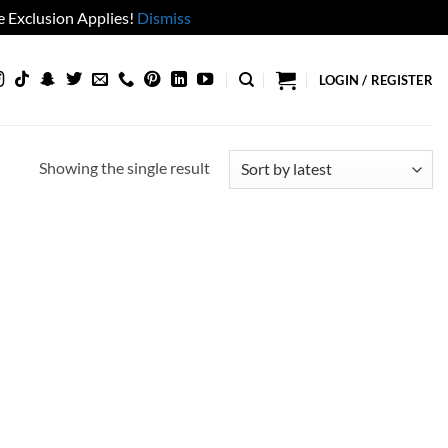
 Exclusion Applies!
Dismiss
LOGIN / REGISTER
Showing the single result