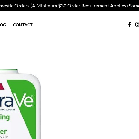
omestic Orders (A Minimum $30 Order Requirement Applies) Some
LOG
CONTACT
Add to
wishlist