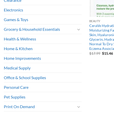
Clearance
Electronics
Games & Toys
BEAUTY
CeraVe Hydratin
Grocery & Household Essentials
Moisturizing F
Skin, Hyaluroni
Health & Wellness
Glycerin, Hydra
Normal To Dry S
Home & Kitchen
Eczema Associat
Origina
$
17.99
$
15.46
price
Home Improvements
was:
i
$17.99.
Medical Supply
Office & School Supplies
Personal Care
Pet Supplies
Print On Demand