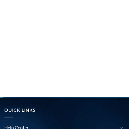
QUICK LINKS
Help Center