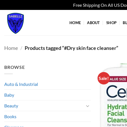
Free Shipping On All US D
Skip
to
HOME
ABOUT
SHOP
B
content
Home
/
Products tagged “#Dry skin face cleanser”
BROWSE
Sale!
Auto & Industrial
Baby
Beauty
Books