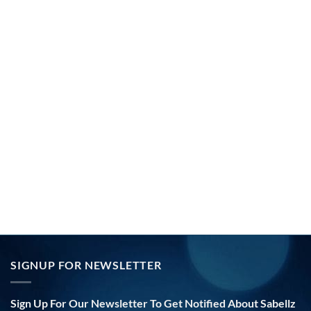
SIGNUP FOR NEWSLETTER
Sign Up For Our Newsletter To Get Notified About Sabellz