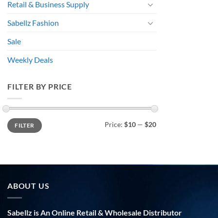
Retail & Business Supply
Sabellz Fashion
Sale
Weekly Deals
FILTER BY PRICE
Min
Max
Price:
$10
—
$20
FILTER
price
price
ABOUT US
Sabellz is An Online Retail & Wholesale Distributor