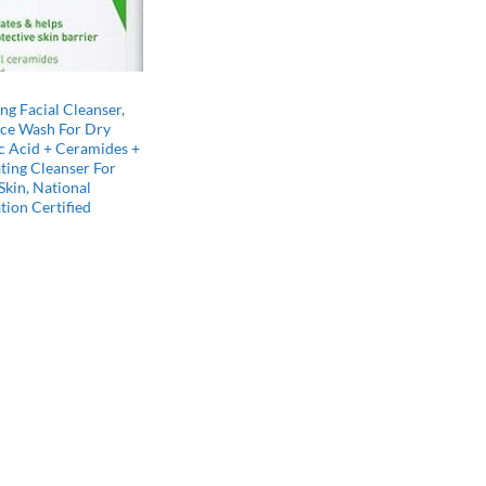
g Facial Cleanser,
ace Wash For Dry
c Acid + Ceramides +
ting Cleanser For
kin, National
ion Certified
l
Current
price
s:
$15.46.