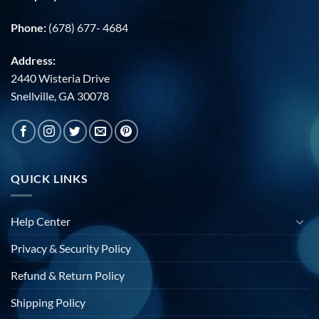
Phone:
(678) 677- 4684
Address:
2440 Wisteria Drive
Snellville, GA 30078
QUICK LINKS
Help Center
Privacy & Security Policy
Refund & Return Policy
Shipping Policy