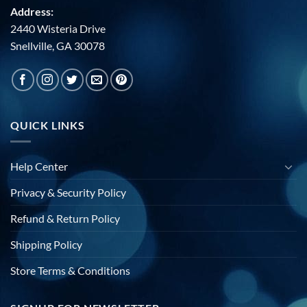
Address:
2440 Wisteria Drive
Snellville, GA 30078
QUICK LINKS
Help Center
Privacy & Security Policy
Refund & Return Policy
Shipping Policy
Store Terms & Conditions