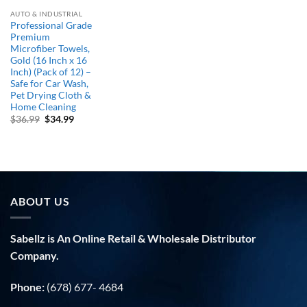
AUTO & INDUSTRIAL
Professional Grade
Premium
Microfiber Towels,
Gold (16 Inch x 16
Inch) (Pack of 12) –
Safe for Car Wash,
Pet Drying Cloth &
Home Cleaning
Original
Current
$
36.99
$
34.99
price
price
was:
is:
$36.99.
$34.99.
ABOUT US
Sabellz is An Online Retail & Wholesale Distributor
Company.
Phone:
(678) 677- 4684