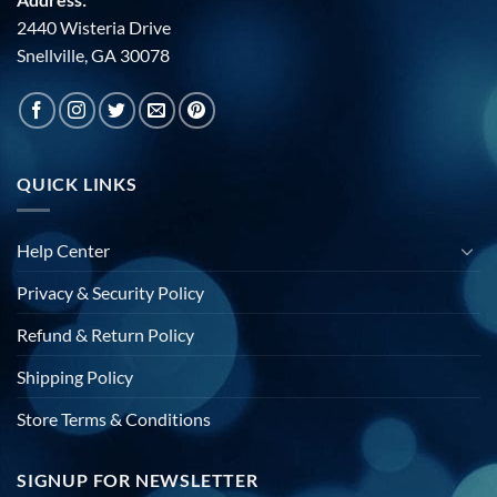
2440 Wisteria Drive
Snellville, GA 30078
QUICK LINKS
Help Center
Privacy & Security Policy
Refund & Return Policy
Shipping Policy
Store Terms & Conditions
SIGNUP FOR NEWSLETTER