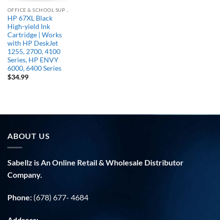
OFFICE & SCHOOL SUPPLIES
HP 67XL Black
High-yield Ink
Cartridge | Works
with HP DeskJet
1255, 2700, 4100
Series, HP ENVY
6000, 6400 Series
$
34.99
ABOUT US
Sabellz is An Online Retail & Wholesale Distributor
Company.
Phone:
(678) 677- 4684
Address: