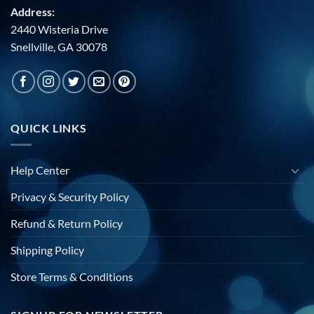
Address:
2440 Wisteria Drive
Snellville, GA 30078
QUICK LINKS
Help Center
Privacy & Security Policy
Refund & Return Policy
Shipping Policy
Store Terms & Conditions