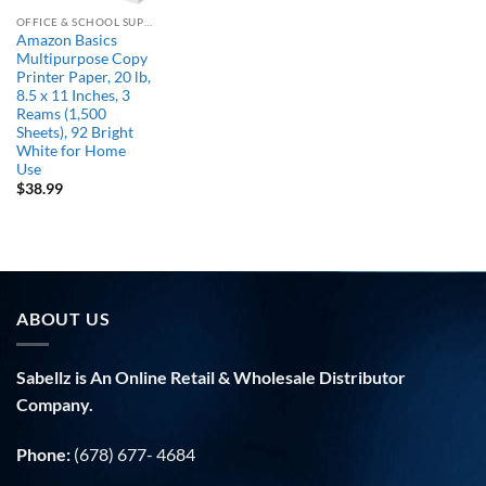
OFFICE & SCHOOL SUPPLIES
Amazon Basics
Multipurpose Copy
Printer Paper, 20 lb,
8.5 x 11 Inches, 3
Reams (1,500
Sheets), 92 Bright
White for Home
Use
$
38.99
ABOUT US
Sabellz is An Online Retail & Wholesale Distributor
Company.
Phone:
(678) 677- 4684