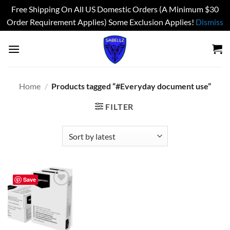
Free Shipping On All US Domestic Orders (A Minimum $30
Order Requirement Applies) Some Exclusion Applies!
Dismiss
Skip
to
content
Home
/
Products tagged “#Everyday document use”
FILTER
Save
Add to
wishlist