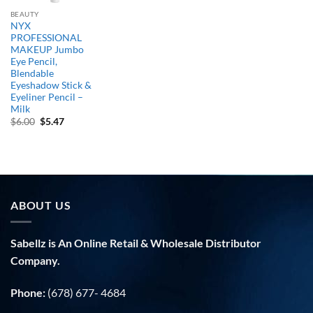
BEAUTY
NYX
PROFESSIONAL
MAKEUP Jumbo
Eye Pencil,
Blendable
Eyeshadow Stick &
Eyeliner Pencil –
Milk
Original
Current
$
6.00
$
5.47
price
price
was:
is:
$6.00.
$5.47.
ABOUT US
Sabellz is An Online Retail & Wholesale Distributor
Company.
Phone:
(678) 677- 4684