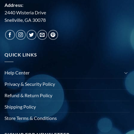
Address:
2440 Wisteria Drive
Snellville, GA 30078
QUICK LINKS
Help Center
Privacy & Security Policy
Refund & Return Policy
Shipping Policy
Store Terms & Conditions