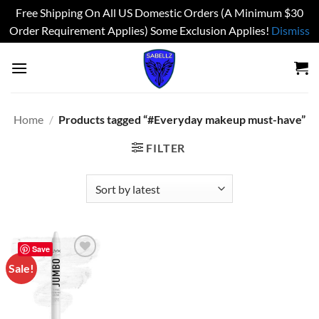
Free Shipping On All US Domestic Orders (A Minimum $30
Order Requirement Applies) Some Exclusion Applies!
Dismiss
Skip
to
content
Home
/
Products tagged “#Everyday makeup must-have”
FILTER
Save
Sale!
Add to
wishlist