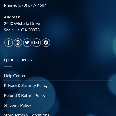
Phone:
(678) 677- 4684
Address:
2440 Wisteria Drive
Snellville, GA 30078
QUICK LINKS
Help Center
Privacy & Security Policy
Refund & Return Policy
Shipping Policy
Store Terms & Conditions