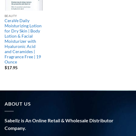
BEAUTY
CeraVe Daily
Moisturizing Lotion
for Dry Skin | Body
Lotion & Facial
Moisturizer with
Hyaluronic Acid
and Ceramides |
Fragrance Free | 19
Ounce
$
17.95
ABOUT US
Sabellz is An Online Retail & Wholesale Distributor
Company.