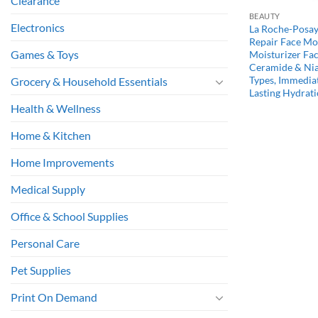
Clearance
BEAUTY
Electronics
La Roche-Posay
Repair Face Moi
Games & Toys
Moisturizer Fa
Ceramide & Nia
Types, Immedia
Grocery & Household Essentials
Lasting Hydrati
Health & Wellness
Home & Kitchen
Home Improvements
Medical Supply
Office & School Supplies
Personal Care
Pet Supplies
Print On Demand