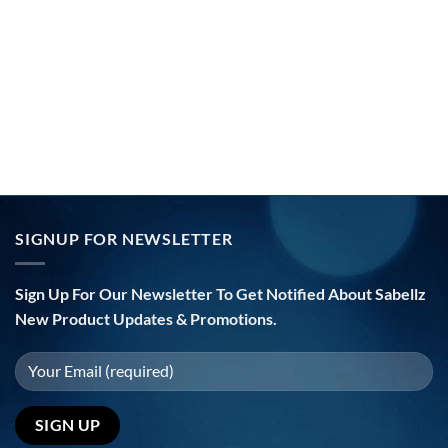
SIGNUP FOR NEWSLETTER
Sign Up For Our Newsletter To Get Notified About Sabellz
New Product Updates & Promotions.