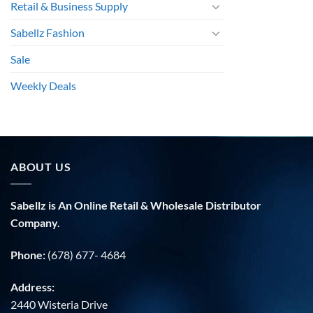
Retail & Business Supply
Sabellz Fashion
Sale
Weekly Deals
ABOUT US
Sabellz is An Online Retail & Wholesale Distributor
Company.
Phone:
(678) 677- 4684
Address:
2440 Wisteria Drive