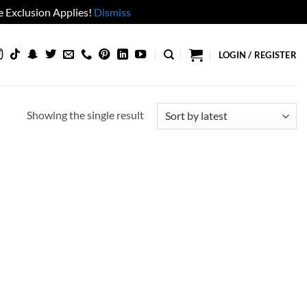
 Exclusion Applies!
Dismiss
LOGIN / REGISTER
Showing the single result