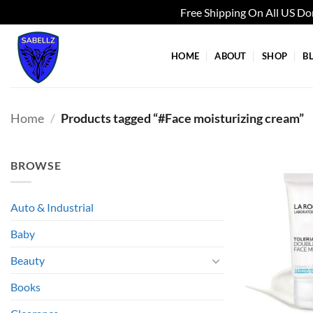
Free Shipping On All US D
Skip
to
HOME
ABOUT
SHOP
B
content
Home
/
Products tagged “#Face moisturizing cream”
BROWSE
Auto & Industrial
Baby
Beauty
Books