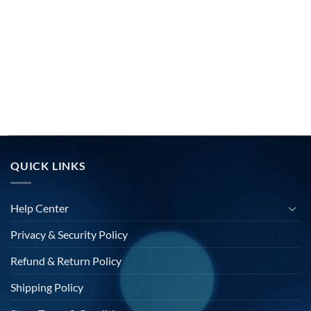
QUICK LINKS
Help Center
Privacy & Security Policy
Refund & Return Policy
Shipping Policy