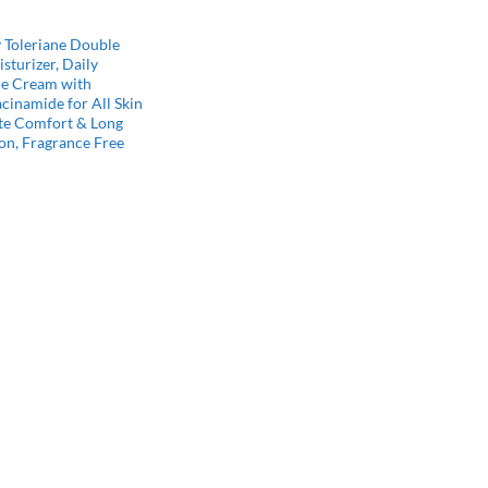
 Toleriane Double
sturizer, Daily
ce Cream with
cinamide for All Skin
te Comfort & Long
on, Fragrance Free