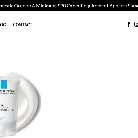
omestic Orders (A Minimum $30 Order Requirement Applies) Some
LOG
CONTACT
Add to
wishlist