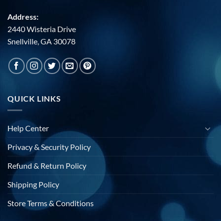
Address:
2440 Wisteria Drive
Snellville, GA 30078
QUICK LINKS
Help Center
Privacy & Security Policy
Refund & Return Policy
Shipping Policy
Store Terms & Conditions