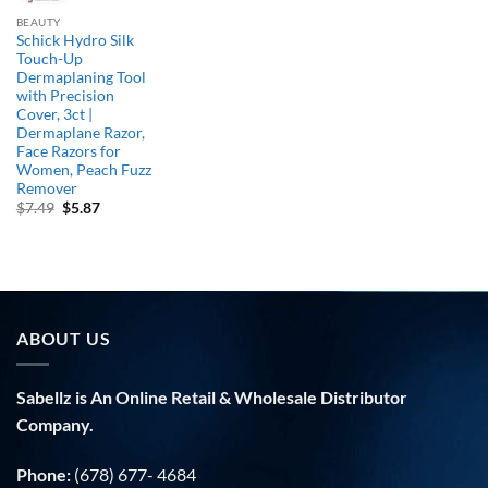
BEAUTY
Schick Hydro Silk
Touch-Up
Dermaplaning Tool
with Precision
Cover, 3ct |
Dermaplane Razor,
Face Razors for
Women, Peach Fuzz
Remover
Original
Current
$
7.49
$
5.87
price
price
was:
is:
$7.49.
$5.87.
ABOUT US
Sabellz is An Online Retail & Wholesale Distributor
Company.
Phone:
(678) 677- 4684