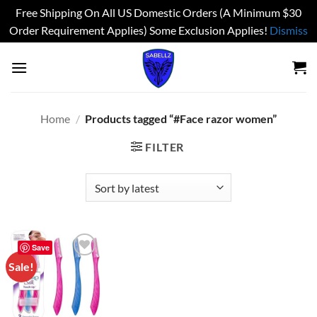
Free Shipping On All US Domestic Orders (A Minimum $30
Order Requirement Applies) Some Exclusion Applies!
Dismiss
Skip
to
content
Home
/
Products tagged “#Face razor women”
FILTER
Save
Sale!
Add to
wishlist