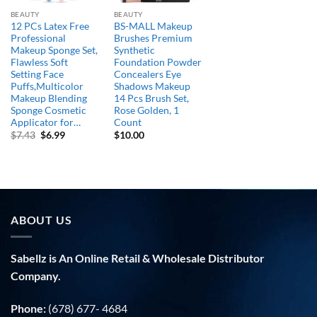
BEAUTY
BEAUTY
12 PCs Latex Free
BS-MALL Makeup
Professional
Brushes Premium
Makeup Sponge Set,
Synthetic
Flawless Soft
Foundation Powder
Setting Face
Concealers Eye
Puffs,Multicolor
Shadows Makeup
Makeup Blending
14 Pcs Brush Set,
Sponge Cosmetic
Rose Golden, 1
Applicator for…
Count
Original
Current
$
7.43
$
6.99
$
10.00
price
price
was:
is:
$7.43.
$6.99.
ABOUT US
Sabellz is An Online Retail & Wholesale Distributor
Company.
Phone:
(678) 677- 4684