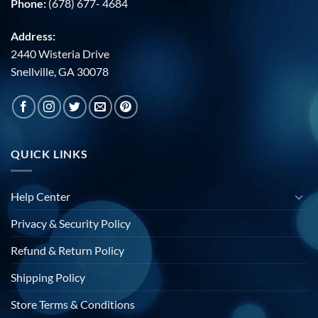
Phone:
(678) 677- 4684
Address:
2440 Wisteria Drive
Snellville, GA 30078
QUICK LINKS
Help Center
Privacy & Security Policy
Refund & Return Policy
Shipping Policy
Store Terms & Conditions