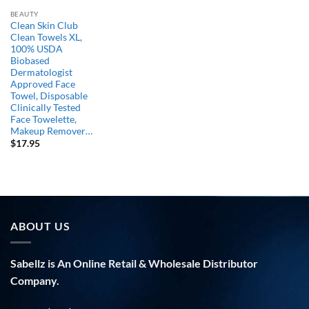
BEAUTY
Clean Skin Club
Clean Towels XL,
100% USDA
Biobased
Dermatologist
Approved Face
Towel, Disposable
Clinically Tested
Face Towelette,
Makeup Remover…
$
17.95
ABOUT US
Sabellz is An Online Retail & Wholesale Distributor
Company.