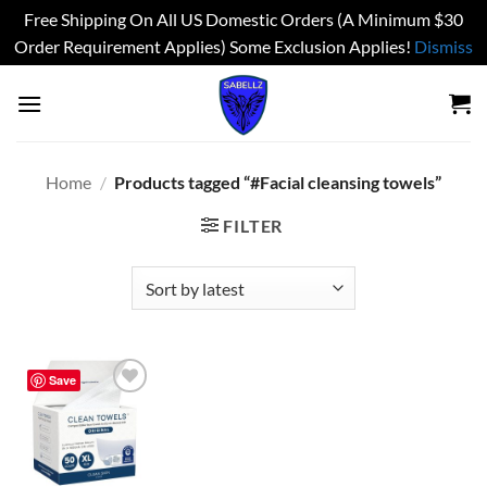
Free Shipping On All US Domestic Orders (A Minimum $30
Order Requirement Applies) Some Exclusion Applies!
Dismiss
Skip
to
content
Home
/
Products tagged “#Facial cleansing towels”
FILTER
Save
Add to
wishlist