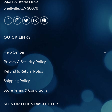
2440 Wisteria Drive
Snellville, GA 30078
QUICK LINKS
Help Center
Privacy & Security Policy
Refund & Return Policy
Shipping Policy
Store Terms & Conditions
SIGNUP FOR NEWSLETTER