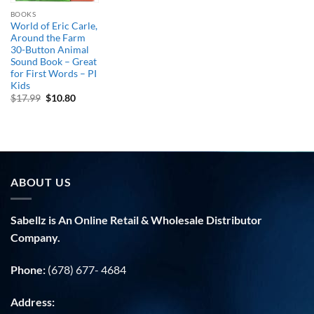
BOOKS
World of Eric Carle,
Around the Farm
30-Button Animal
Sound Book – Great
for First Words – PI
Kids
Original
Current
$
17.99
$
10.80
price
price
was:
is:
$17.99.
$10.80.
ABOUT US
Sabellz is An Online Retail & Wholesale Distributor
Company.
Phone:
(678) 677- 4684
Address: