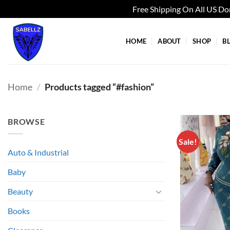
Free Shipping On All US D
Skip
to
HOME
ABOUT
SHOP
B
content
Home
/
Products tagged “#fashion”
BROWSE
Sale!
Auto & Industrial
Baby
Beauty
Books