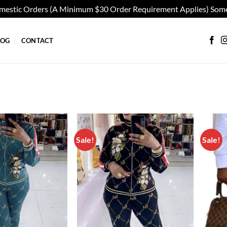
omestic Orders (A Minimum $30 Order Requirement Applies) Some
LOG
CONTACT
Sale!
Sale!
Add to
Add to
wishlist
wishlist