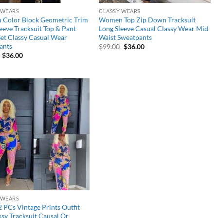
 WEARS
CLASSY WEARS
Color Block Geometric Trim
Women Top Zip Down Tracksuit
eeve Tracksuit Top & Pant
Long Sleeve Casual Classy Wear Mid
Set Classy Casual Wear
Waist Sweatpants
ants
Original
Current
$
99.00
$
36.00
price
price
Original
Current
$
36.00
was:
is:
price
price
$99.00.
$36.00.
was:
is:
$90.00.
$36.00.
Add to
wishlist
 WEARS
2 PCs Vintage Prints Outfit
ssy Tracksuit Causal Or