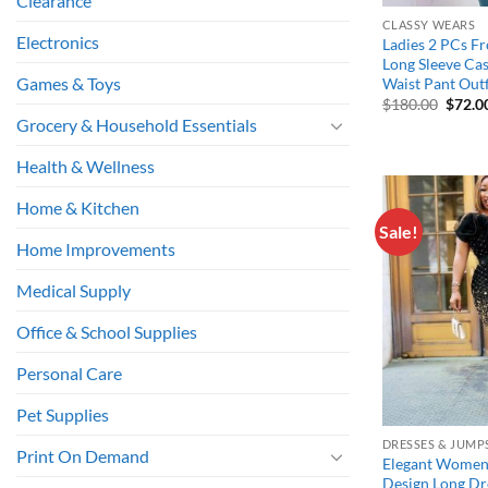
Clearance
CLASSY WEARS
Electronics
Ladies 2 PCs Fr
Long Sleeve Ca
Games & Toys
Waist Pant Outf
Origin
$
180.00
$
72.0
price
Grocery & Household Essentials
was:
$180.
Health & Wellness
Home & Kitchen
Sale!
Home Improvements
Medical Supply
Office & School Supplies
Personal Care
Pet Supplies
DRESSES & JUMP
Print On Demand
Elegant Women 
Design Long Dre