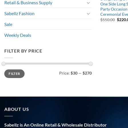
Retail & Business Supply
One Side Long S
Party Occasion 
Sabellz Fashion
Ceremonial Ev
Origin
$
550.00
$
220.
price
Sale
was:
$550.
Weekly Deals
FILTER BY PRICE
Min
Max
Price:
$30
—
$270
FILTER
price
price
ABOUT US
Sabellz is An Online Retail & Wholesale Distributor