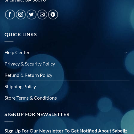
QUICK LINKS
Help Center
Privacy & Security Policy
Refund & Return Policy
Shipping Policy
Store Terms & Conditions
SIGNUP FOR NEWSLETTER
Sign Up For Our Newsletter To Get Notified About Sabellz