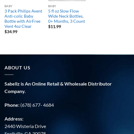
BABY
BABY
3 Pack Philips Avent
5 fl oz Slow Flow
Anti-colic Baby
Wide Neck Bottles,
Bottle with AirFree
0+ Months, 3 Count
Vent 4oz Clear
$
11.99
$
34.99
ABOUT US
Sabellz is An Online Retail & Wholesale Distributor
Company.
Phone:
(678) 677- 4684
Address:
2440 Wisteria Drive
Snellville, GA 30078