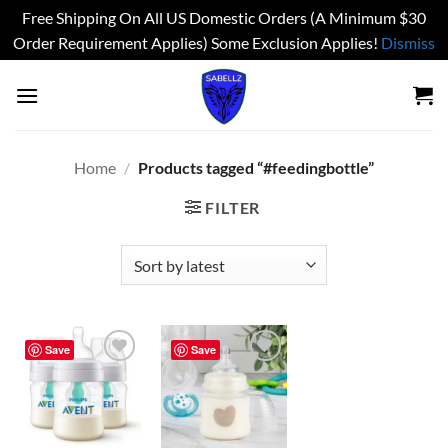
Free Shipping On All US Domestic Orders (A Minimum $30
Order Requirement Applies) Some Exclusion Applies!
Dismiss
Skip
to
content
Home
/
Products tagged “#feedingbottle”
FILTER
Save
Save
Add to
Add to
wishlist
wishlist