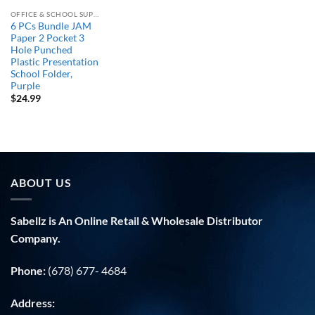
OFFICE & SCHOOL SUPPLIES
6 PCs Bundle JAM
Paper 2 Pocket 3
Hole Punched
Plastic Presentation
School Folder,
Purple
$
24.99
ABOUT US
Sabellz is An Online Retail & Wholesale Distributor
Company.
Phone:
(678) 677- 4684
Address: