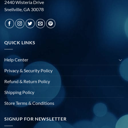
2440 Wisteria Drive
Snellville, GA 30078
QUICK LINKS
Help Center
Privacy & Security Policy
Refund & Return Policy
Shipping Policy
Store Terms & Conditions
SIGNUP FOR NEWSLETTER