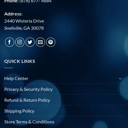
Phone:
(678) 677- 4684
Address:
2440 Wisteria Drive
Snellville, GA 30078
QUICK LINKS
Help Center
Privacy & Security Policy
Refund & Return Policy
Shipping Policy
Store Terms & Conditions