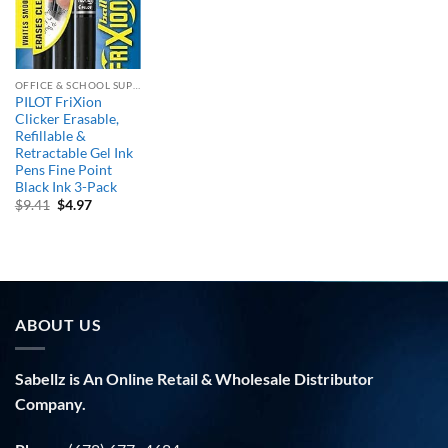
OFFICE & SCHOOL SUPPLIES
PILOT FriXion
Clicker Erasable,
Refillable &
Retractable Gel Ink
Pens Fine Point
Black Ink 3-Pack
Original
Current
$
9.41
$
4.97
price
price
was:
is:
$9.41.
$4.97.
ABOUT US
Sabellz is An Online Retail & Wholesale Distributor
Company.