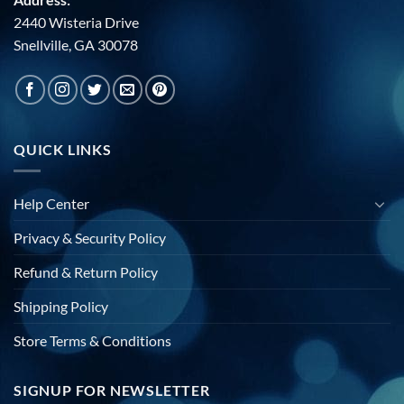
2440 Wisteria Drive
Snellville, GA 30078
QUICK LINKS
Help Center
Privacy & Security Policy
Refund & Return Policy
Shipping Policy
Store Terms & Conditions
SIGNUP FOR NEWSLETTER