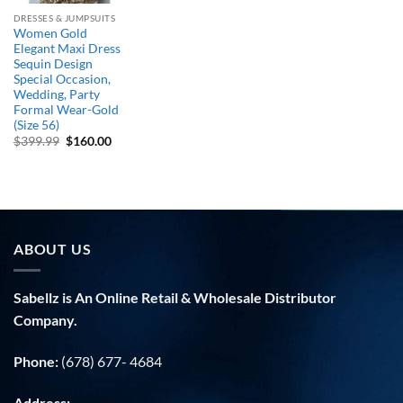
DRESSES & JUMPSUITS
Women Gold
Elegant Maxi Dress
Sequin Design
Special Occasion,
Wedding, Party
Formal Wear-Gold
(Size 56)
Original
Current
$
399.99
$
160.00
price
price
was:
is:
$399.99.
$160.00.
ABOUT US
Sabellz is An Online Retail & Wholesale Distributor
Company.
Phone:
(678) 677- 4684
Address: