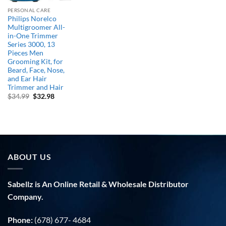
PERSONAL CARE
Philips Norelco
Multigroomer All-
in-One Trimmer
Series 3000, 13
Pieces Men
Grooming Kit, for
Beard, Face, Nose,
and Ear Hair
Trimmer and Hair
Original
Current
$
34.99
$
32.98
price
price
was:
is:
$34.99.
$32.98.
ABOUT US
Sabellz is An Online Retail & Wholesale Distributor
Company.
Phone:
(678) 677- 4684