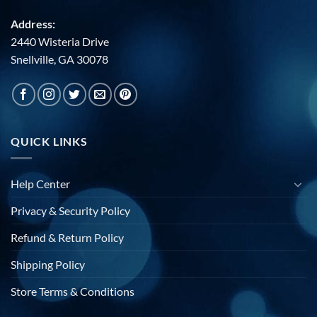
Address:
2440 Wisteria Drive
Snellville, GA 30078
QUICK LINKS
Help Center
Privacy & Security Policy
Refund & Return Policy
Shipping Policy
Store Terms & Conditions