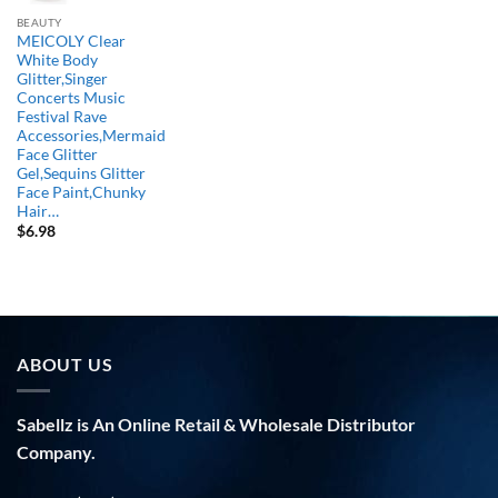
BEAUTY
MEICOLY Clear
White Body
Glitter,Singer
Concerts Music
Festival Rave
Accessories,Mermaid
Face Glitter
Gel,Sequins Glitter
Face Paint,Chunky
Hair…
$
6.98
ABOUT US
Sabellz is An Online Retail & Wholesale Distributor
Company.