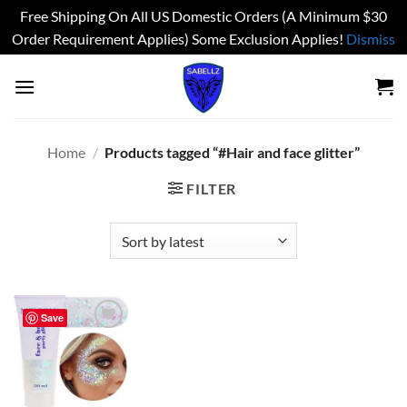
Free Shipping On All US Domestic Orders (A Minimum $30
Order Requirement Applies) Some Exclusion Applies!
Dismiss
Skip
to
content
Home
/
Products tagged “#Hair and face glitter”
FILTER
Save
Add to
wishlist