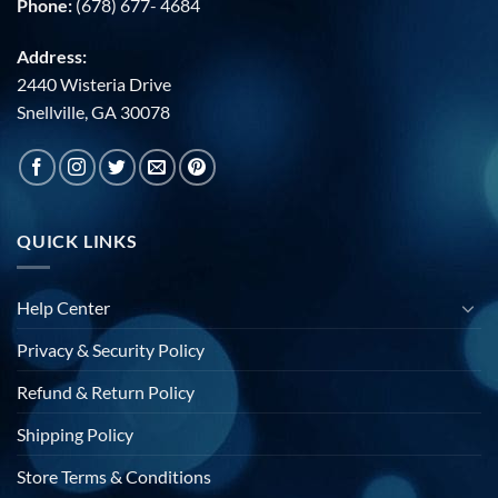
Phone:
(678) 677- 4684
Address:
2440 Wisteria Drive
Snellville, GA 30078
QUICK LINKS
Help Center
Privacy & Security Policy
Refund & Return Policy
Shipping Policy
Store Terms & Conditions