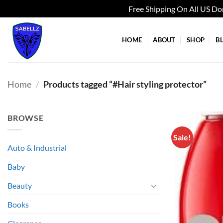
Free Shipping On All US D
Skip
to
HOME
ABOUT
SHOP
B
content
Home
/
Products tagged “#Hair styling protector”
BROWSE
Sale!
Auto & Industrial
Baby
Beauty
Books