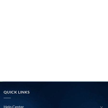
QUICK LINKS
Help Center