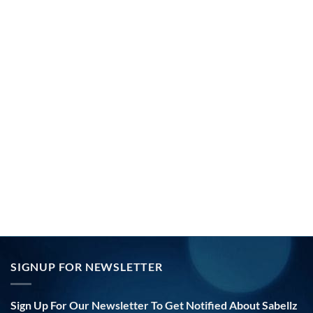
SIGNUP FOR NEWSLETTER
Sign Up For Our Newsletter To Get Notified About Sabellz