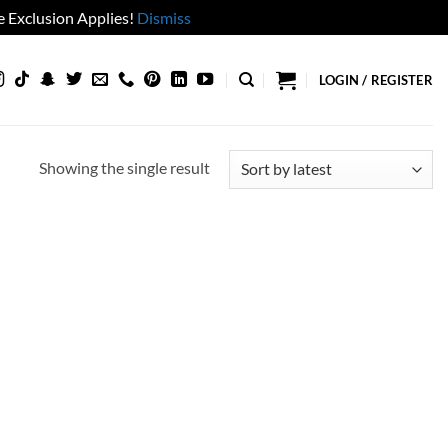
 Exclusion Applies!
Dismiss
LOGIN / REGISTER
Showing the single result