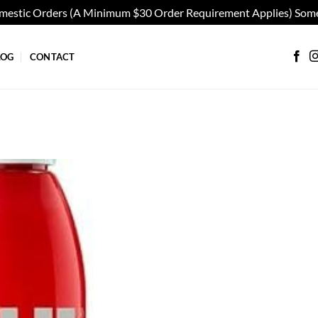
omestic Orders (A Minimum $30 Order Requirement Applies) Some
LOG
CONTACT
Add to
wishlist