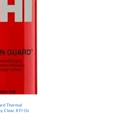
ard Thermal
, Clear, 8 Fl Oz
l
Current
price
s:
$11.09.