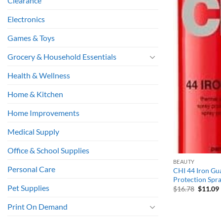
Clearance
Electronics
Games & Toys
Grocery & Household Essentials
Health & Wellness
Home & Kitchen
Home Improvements
Medical Supply
Office & School Supplies
BEAUTY
Personal Care
CHI 44 Iron Gu
Protection Spray
Pet Supplies
Origina
$
16.78
$
11.09
price
was:
i
Print On Demand
$16.78.