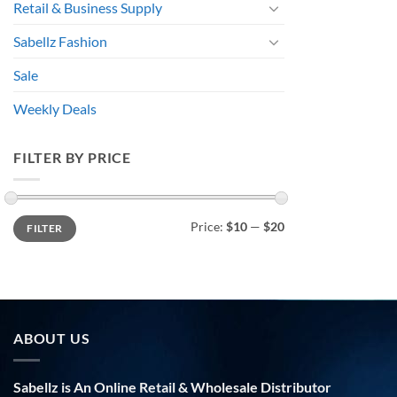
Retail & Business Supply
Sabellz Fashion
Sale
Weekly Deals
FILTER BY PRICE
Min
Max
Price:
$10
—
$20
FILTER
price
price
ABOUT US
Sabellz is An Online Retail & Wholesale Distributor