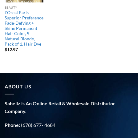
BEAUTY
L’Oreal Paris
Superior Preference
Fade-Defying +
Shine Permanent
Hair Color, 9
Natural Blonde,
Pack of 1, Hair Dye
$
12.97
ABOUT US
Sabellz is An Online Retail & Wholesale Distributor
Company.
Phone:
(678) 677- 4684