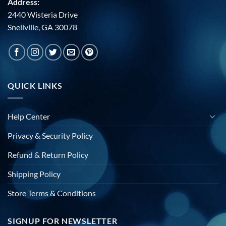
Address:
2440 Wisteria Drive
Snellville, GA 30078
QUICK LINKS
Help Center
Privacy & Security Policy
Refund & Return Policy
Shipping Policy
Store Terms & Conditions
SIGNUP FOR NEWSLETTER