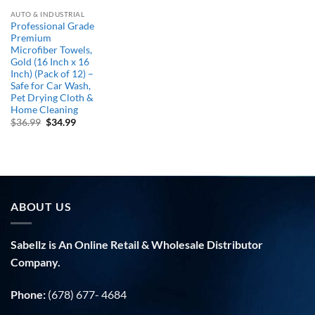
AUTO & INDUSTRIAL
Professional Grade
Premium
Microfiber Towels,
Gold (16 Inch x 16
Inch) (Pack of 12) –
Safe for Car Wash,
Pet Drying Cloth &
Home Cleaning
Original
Current
$
36.99
$
34.99
price
price
was:
is:
$36.99.
$34.99.
ABOUT US
Sabellz is An Online Retail & Wholesale Distributor
Company.
Phone:
(678) 677- 4684