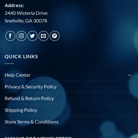
Address:
2440 Wisteria Drive
Snellville, GA 30078
QUICK LINKS
Help Center
Privacy & Security Policy
Refund & Return Policy
Shipping Policy
Store Terms & Conditions