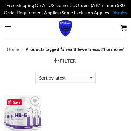
Free Shipping On All US Domestic Orders (A Minimum $30
Order Requirement Applies) Some Exclusion Applies!
Dismiss
Skip
to
content
Home
/
Products tagged “#health&wellness. #hormone”
FILTER
Save
Add to
wishlist