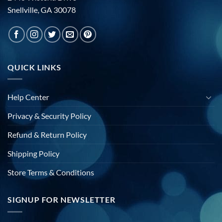
Snellville, GA 30078
QUICK LINKS
Help Center
Privacy & Security Policy
Refund & Return Policy
Shipping Policy
Store Terms & Conditions
SIGNUP FOR NEWSLETTER