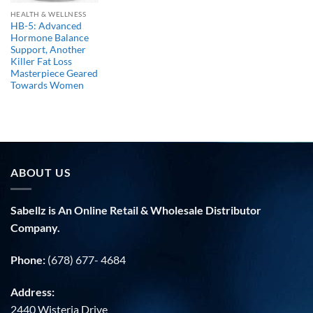
HEALTH & WELLNESS
HB-5: Advanced
Hormone Balance
Support, Another
Killer Fat Loss
Masterpiece Geared
Towards Women
ABOUT US
Sabellz is An Online Retail & Wholesale Distributor
Company.
Phone:
(678) 677- 4684
Address:
2440 Wisteria Drive