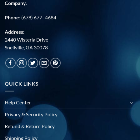
Company.
Phone:
(678) 677- 4684
Address:
2440 Wisteria Drive
Snellville, GA 30078
QUICK LINKS
Help Center
Privacy & Security Policy
Refund & Return Policy
Shipping Policy