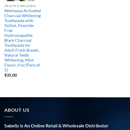
HEALTH & WELLNESS
Wellnesse Activated
Charcoal Whitening
Toothpaste with
Xylitol, Fluoride-
Free
Hydroxyapatite
Black Charcoal
Toothpaste for
Adult Fresh Breath,
Natural Teeth
Whitening, Mint
Flavor, 4 oz (Pack of
1)
$
35.00
ABOUT US
Sabellz is An Online Retail & Wholesale Distributor