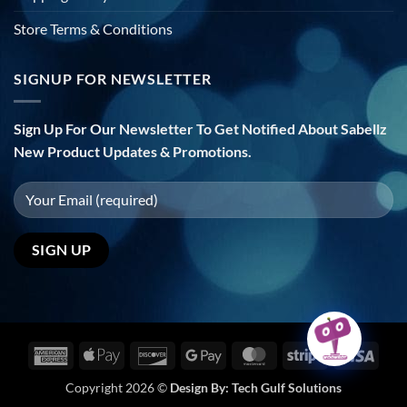
Store Terms & Conditions
SIGNUP FOR NEWSLETTER
Sign Up For Our Newsletter To Get Notified About Sabellz
New Product Updates & Promotions.
American
Apple
Discover
Google
MasterCard
Stripe
Visa
Express
Pay
Pay
Copyright 2026 ©
Design By:
Tech Gulf Solutions