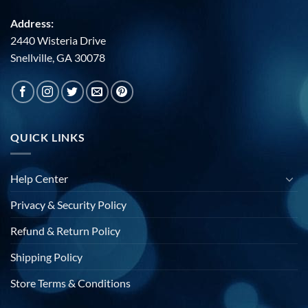
Address:
2440 Wisteria Drive
Snellville, GA 30078
QUICK LINKS
Help Center
Privacy & Security Policy
Refund & Return Policy
Shipping Policy
Store Terms & Conditions