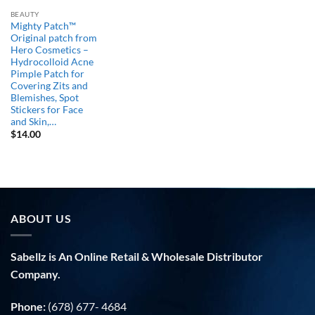
BEAUTY
Mighty Patch™
Original patch from
Hero Cosmetics –
Hydrocolloid Acne
Pimple Patch for
Covering Zits and
Blemishes, Spot
Stickers for Face
and Skin,…
$
14.00
ABOUT US
Sabellz is An Online Retail & Wholesale Distributor
Company.
Phone:
(678) 677- 4684