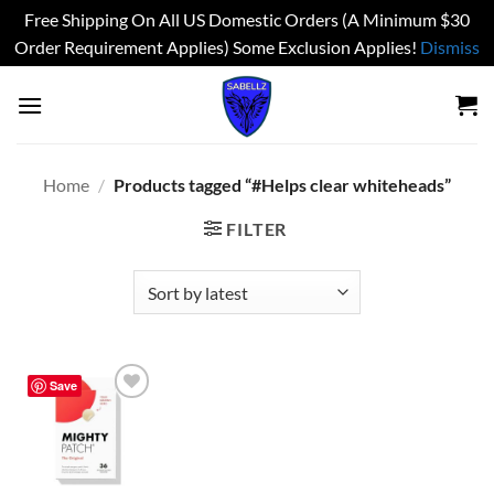
Free Shipping On All US Domestic Orders (A Minimum $30
Order Requirement Applies) Some Exclusion Applies!
Dismiss
Skip
to
content
Home
/
Products tagged “#Helps clear whiteheads”
FILTER
Save
Add to
wishlist