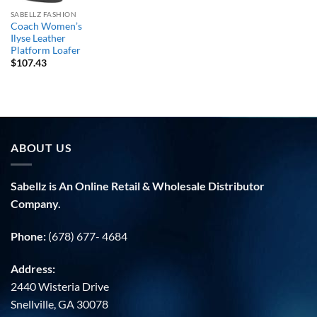
SABELLZ FASHION
Coach Women’s
Ilyse Leather
Platform Loafer
$
107.43
ABOUT US
Sabellz is An Online Retail & Wholesale Distributor
Company.
Phone:
(678) 677- 4684
Address:
2440 Wisteria Drive
Snellville, GA 30078