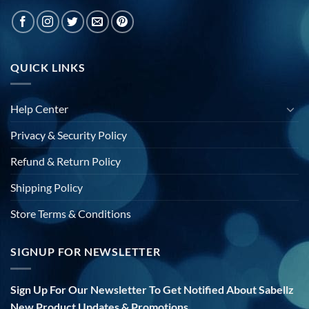
QUICK LINKS
Help Center
Privacy & Security Policy
Refund & Return Policy
Shipping Policy
Store Terms & Conditions
SIGNUP FOR NEWSLETTER
Sign Up For Our Newsletter To Get Notified About Sabellz
New Product Updates & Promotions.