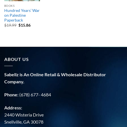
BOOKS
Hundred Years’ War
on Palestine
Paperback
Original
Current
$
19.99
$
15.86
price
price
was:
is:
$19.99.
$15.86.
ABOUT US
Sabellz is An Online Retail & Wholesale Distributor
Company.
Phone:
(678) 677- 4684
Address:
2440 Wisteria Drive
Snellville, GA 30078