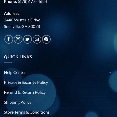
Phone:
(678) 677- 4684
Address:
2440 Wisteria Drive
Snellville, GA 30078
QUICK LINKS
Help Center
Privacy & Security Policy
Refund & Return Policy
Shipping Policy
Store Terms & Conditions