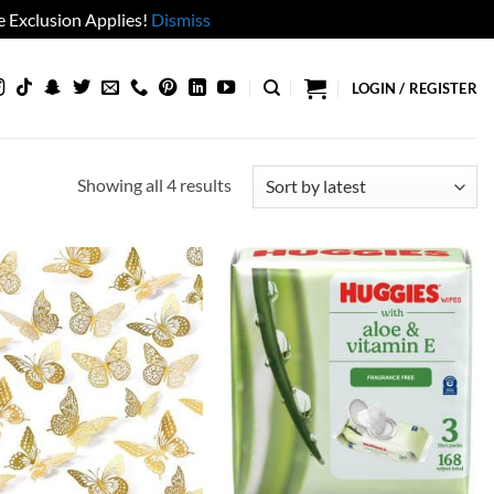
 Exclusion Applies!
Dismiss
LOGIN / REGISTER
Sorted
Showing all 4 results
by
latest
Add to
Add to
wishlist
wishlist