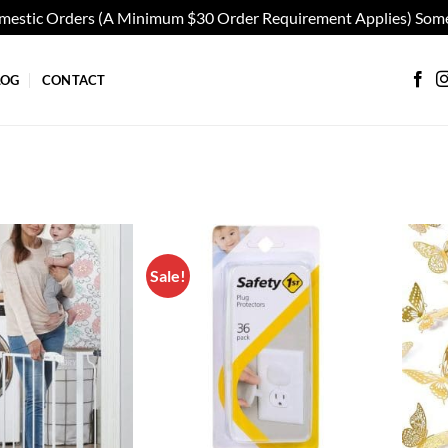
omestic Orders (A Minimum $30 Order Requirement Applies) Some
LOG
CONTACT
Sale!
Add to
Add to
wishlist
wishlist