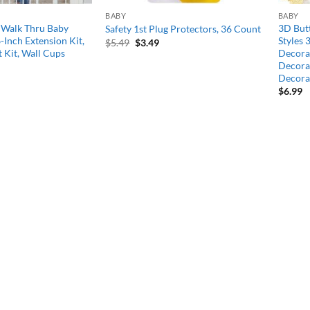
BABY
BABY
 Walk Thru Baby
3D Butt
Safety 1st Plug Protectors, 36 Count
6-Inch Extension Kit,
Styles 
Original
Current
$
5.49
$
3.49
price
price
 Kit, Wall Cups
Decorat
was:
is:
Decorat
$5.49.
$3.49.
Decora
$
6.99