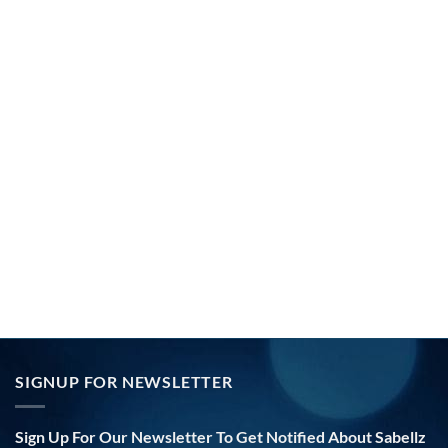
SIGNUP FOR NEWSLETTER
Sign Up For Our Newsletter To Get Notified About Sabellz