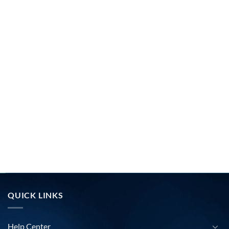
QUICK LINKS
Help Center