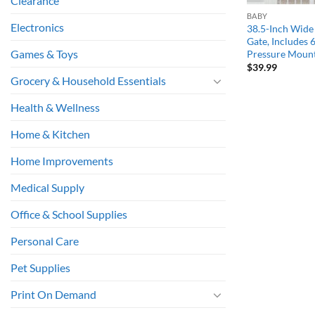
Clearance
BABY
Electronics
38.5-Inch Wide
Gate, Includes 
Games & Toys
Pressure Mount
$
39.99
Grocery & Household Essentials
Health & Wellness
Home & Kitchen
Home Improvements
Medical Supply
Office & School Supplies
Personal Care
Pet Supplies
Print On Demand