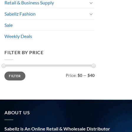
Retail & Business Supply
Sabellz Fashion
Sale
Weekly Deals
FILTER BY PRICE
Min
Max
Price:
$0
—
$40
FILTER
price
price
ABOUT US
Sabellz is An Online Retail & Wholesale Distributor