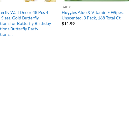
BABY
erfly Wall Decor 48 Pcs 4
Huggies Aloe & Vitamin E Wipes,
3 Sizes, Gold Butterfly
Unscented, 3 Pack, 168 Total Ct
ions for Butterfly Birthday
$
11.99
ions Butterfly Party
tions…