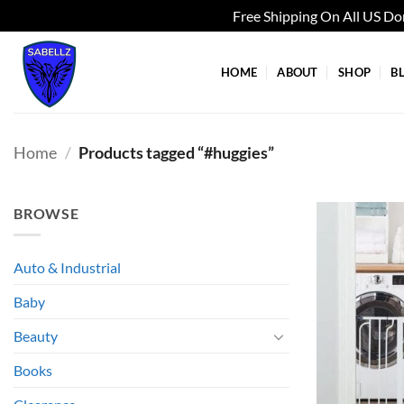
Free Shipping On All US D
Skip
to
HOME
ABOUT
SHOP
B
content
Home
/
Products tagged “#huggies”
BROWSE
Auto & Industrial
Baby
Beauty
Books